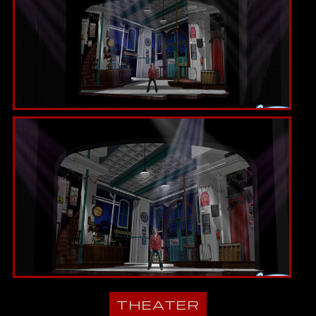
THEATER