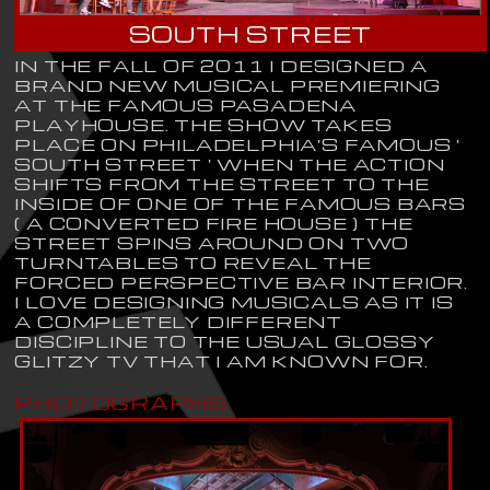
SOUTH STREET
IN THE FALL OF 2011 I DESIGNED A
BRAND NEW MUSICAL PREMIERING
AT THE FAMOUS PASADENA
PLAYHOUSE. THE SHOW TAKES
PLACE ON PHILADELPHIA'S FAMOUS '
SOUTH STREET ' WHEN THE ACTION
SHIFTS FROM THE STREET TO THE
INSIDE OF ONE OF THE FAMOUS BARS
( A CONVERTED FIRE HOUSE ) THE
STREET SPINS AROUND ON TWO
TURNTABLES TO REVEAL THE
FORCED PERSPECTIVE BAR INTERIOR.
I LOVE DESIGNING MUSICALS AS IT IS
A COMPLETELY DIFFERENT
DISCIPLINE TO THE USUAL GLOSSY
GLITZY TV THAT I AM KNOWN FOR.
PHOTOGRAPHS