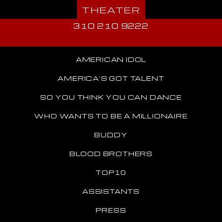
THEATER
310 210 9222
AMERICAN IDOL
AMERICA'S GOT TALENT
SO YOU THINK YOU CAN DANCE
WHO WANTS TO BE A MILLIONAIRE
BUDDY
BLOOD BROTHERS
TOP10
ASSISTANTS
PRESS