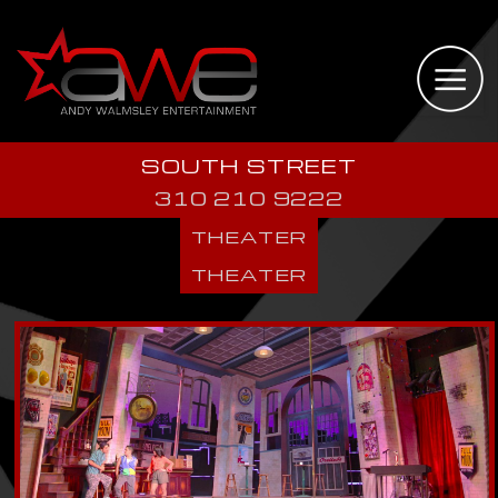
SOUTH STREET
310 210 9222
THEATER
THEATER