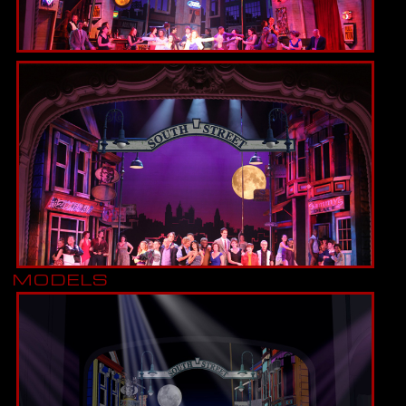
MODELS