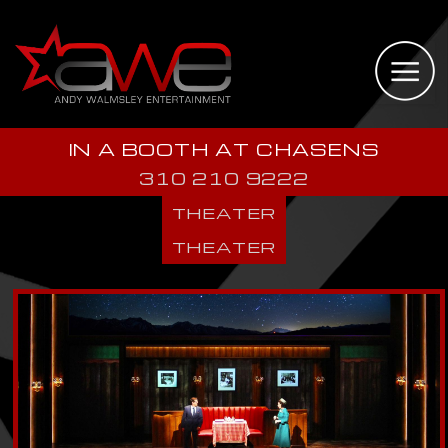
IN A BOOTH AT CHASENS
310 210 9222
THEATER
THEATER