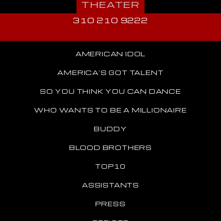
THEATER
310 210 9222
AMERICAN IDOL
AMERICA'S GOT TALENT
SO YOU THINK YOU CAN DANCE
WHO WANTS TO BE A MILLIONAIRE
BUDDY
BLOOD BROTHERS
TOP10
ASSISTANTS
PRESS