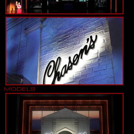
MODELS