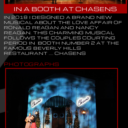
IN A BOOTH AT CHASENS
IN 2018 I DESIGNED A BRAND NEW
MUSICAL ABOUT THE LOVE AFFAIR OF
RONALD REAGAN AND NANCY
REAGAN. THIS CHARMING MUSICAL
FOLLOWS THE COUPLES COURTING
PERIOD IN BOOTH NUMBER 2 AT THE
FAMOUS BEVERLY HILLS
RESTAURANT .... CHASENS
PHOTOGRAPHS