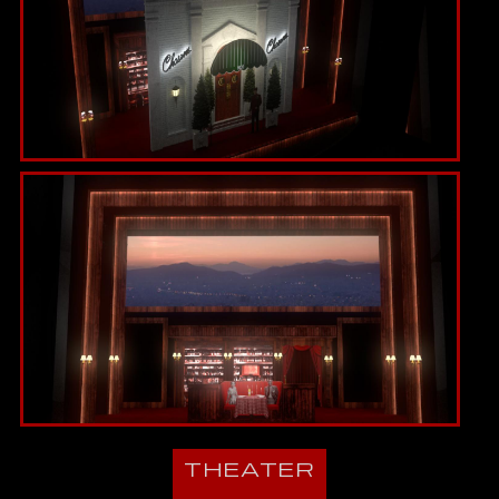
THEATER